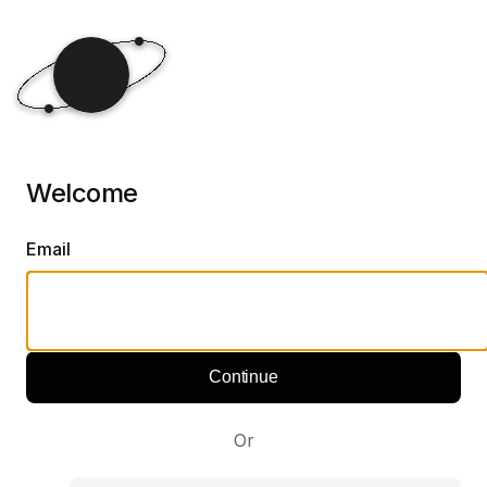
Welcome
Email
Continue
Or