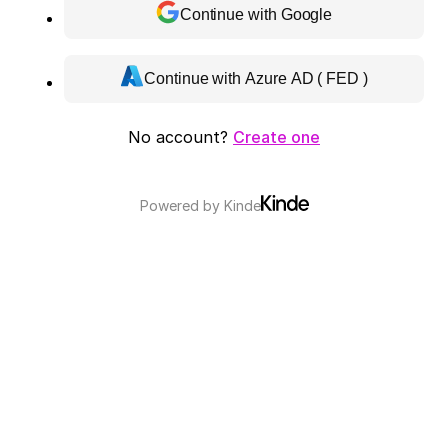
Continue with Google
Continue with Azure AD ( FED )
No account?
Create one
Powered by
Kinde